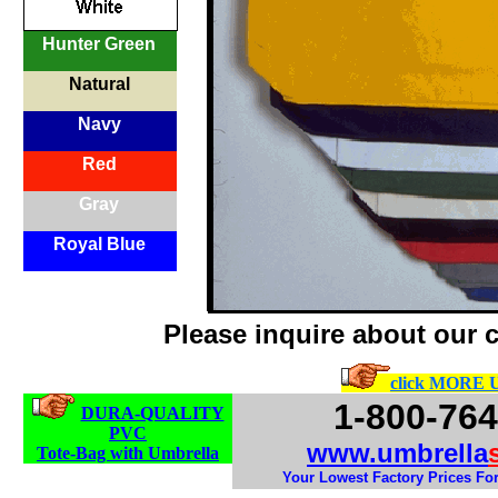
Hunter Green
Natural
Navy
Red
Gray
Royal Blue
Please inquire about our 
click MORE
1-800-764
DURA-QUALITY
PVC
www.umbrella
Tote-Bag with Umbrella
Your Lowest Factory Prices For