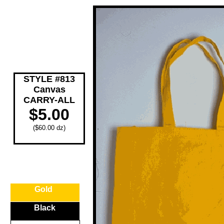
STYLE #813
Canvas
CARRY-ALL
$5.00
($60.00 dz)
Gold
Black