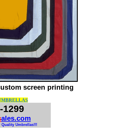
custom screen printing
 UMBRELLAS
-1299
s
ales.com
 Quality Umbrellas!!!