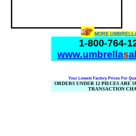
MORE UMBRELL
1-800-764-1
www.umbrella
s
a
Your Lowest Factory Prices For Qual
ORDERS UNDER 12 PIECES ARE SU
TRANSACTION CH