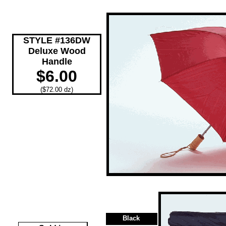
STYLE #136DW
Deluxe Wood
Handle
$6.00
($72.00 dz)
Black