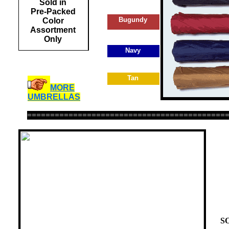
Sold in
Pre-Packed
Bugundy
Color
Assortment
Only
Navy
Tan
MORE
UMBRELLAS
===========================================
Del
S